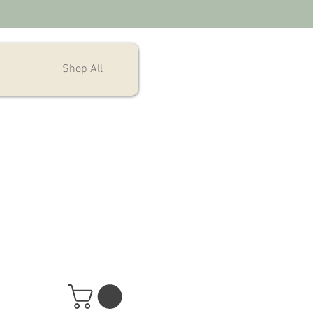
Shop All
Aloha