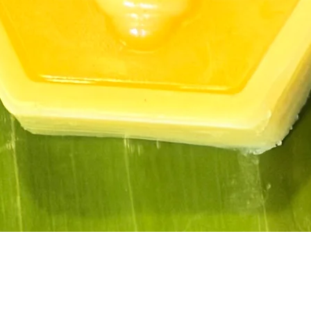
Quick View