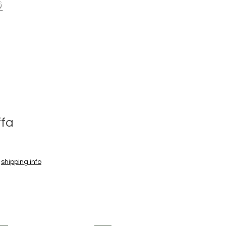
p
ffa
|
shipping info