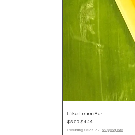
Lilikoi Lotion Bar
Regular Price
Sale Price
$5.00
$4.44
Excluding Sales Tax
|
shipping info