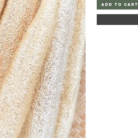
Add to Car