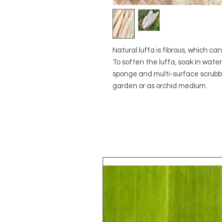
Natural luffa is fibrous, which ca
To soften the luffa, soak in wate
sponge and multi-surface scrubber.
garden or as orchid medium.