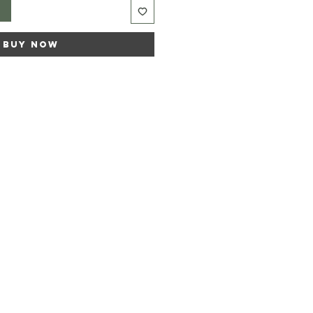
t
Buy Now