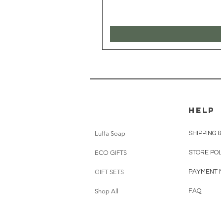
HELP
Luffa Soap
SHIPPING 
ECO GIFTS
STORE PO
GIFT SETS
PAYMENT 
Shop All
FAQ