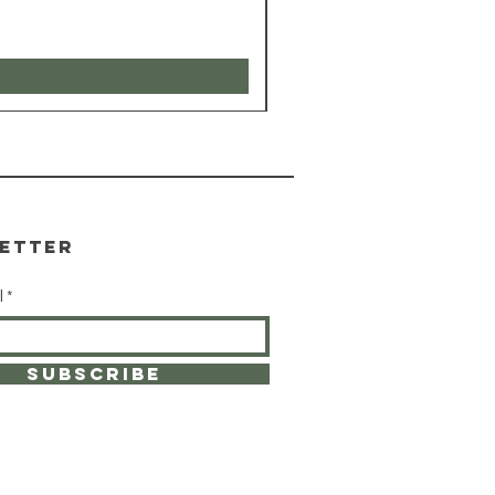
etter
l
SUBSCRIBE