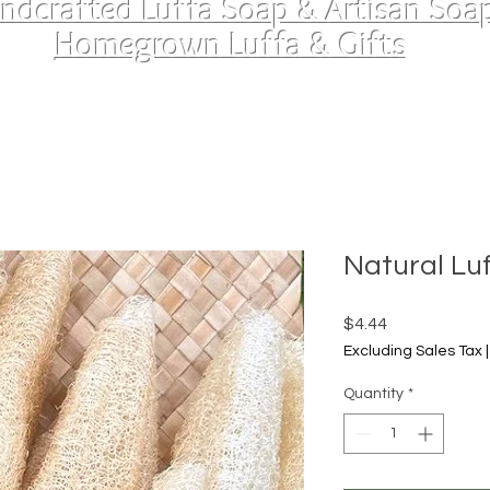
ndcrafted Luffa Soap & Artisan Soa
Homegrown Luffa & Gifts
Natural Lu
Price
$4.44
Excluding Sales Tax
Quantity
*