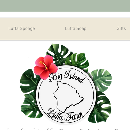
Luffa Sponge
Luffa Soap
Gifts