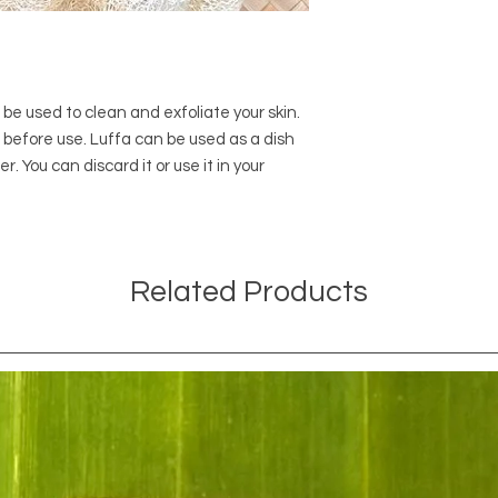
n be used to clean and exfoliate your skin.
r before use. Luffa can be used as a dish
 You can discard it or use it in your
Related Products