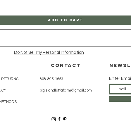
Add to Cart
Do Not Sell My Personal Information
CONTACT
Newsl
Enter Emai
& RETURNS
808-895-1653
LICY
bigislandluffafarm@gmail.com
METHODS